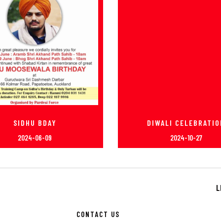
SIDHU BDAY
DIWALI CELEBRATIO
2024-06-09
2024-10-27
L
CONTACT US