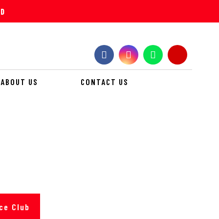
ND
ABOUT US
CONTACT US
 EVENT
ce Club