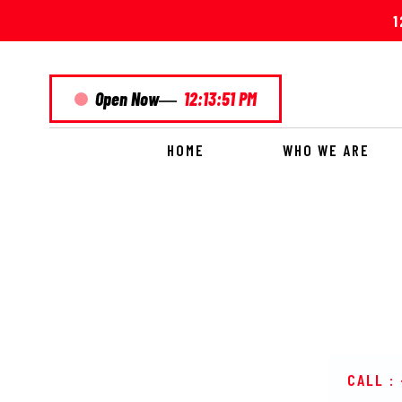
1
—
Open Now
12:13:51 PM
HOME
WHO WE ARE
PARDES
CALL :