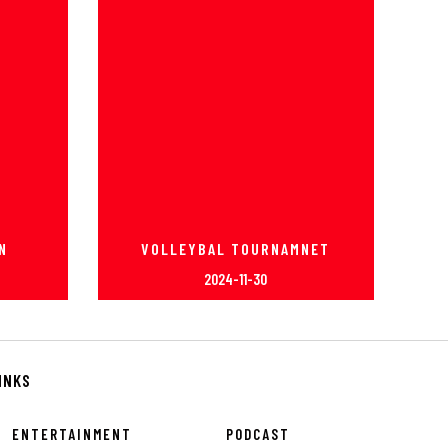
N
VOLLEYBAL TOURNAMNET
2024-11-30
INKS
ENTERTAINMENT
PODCAST