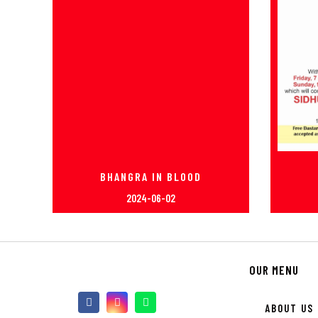
BHANGRA IN BLOOD
2024-06-02
OUR MENU
ABOUT US