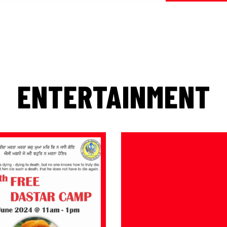
ENTERTAINMENT