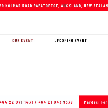
29 KOLMAR ROAD PAPATOETOE, AUCKLAND, NEW ZEALA
OUR EVENT
UPCOMING EVENT
I MEDIA NZ -
OUR
 +64 22 071 1431 / +64 21 043 9338
Pardesi For